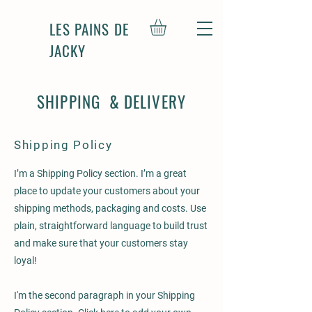
LES PAINS DE
JACKY
SHIPPING & DELIVERY
Shipping Policy
I’m a Shipping Policy section. I’m a great
place to update your customers about your
shipping methods, packaging and costs. Use
plain, straightforward language to build trust
and make sure that your customers stay
loyal!
I'm the second paragraph in your Shipping