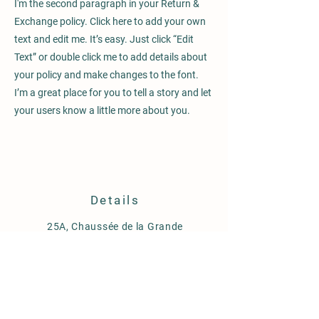
I'm the second paragraph in your Return &
Exchange policy. Click here to add your own
text and edit me. It’s easy. Just click “Edit
Text” or double click me to add details about
your policy and make changes to the font.
I’m a great place for you to tell a story and let
your users know a little more about you.
Details
25A, Chaussée de la Grande
Espinette
1640 Rhode Saint Genèse
Belgique
m.0032(0478)87.27.37