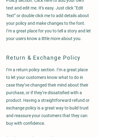
Policy section. Click here to add your own
text and edit me. It’s easy. Just click “Edit
Text” or double click me to add details about
your policy and make changes to the font.
I’m a great place for you to tell a story and let
your users know a little more about you.
Return & Exchange Policy
I’m a return policy section. I’m a great place
to let your customers know what to do in
case they’ve changed their mind about their
purchase, or if they’re dissatisfied with a
product. Having a straightforward refund or
exchange policy is a great way to build trust
and reassure your customers that they can
buy with confidence.